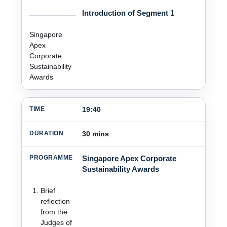
Introduction of Segment 1
Singapore
Apex
Corporate
Sustainability
Awards
19:40
30 mins
Singapore Apex Corporate
Sustainability Awards
Brief
reflection
from the
Judges of