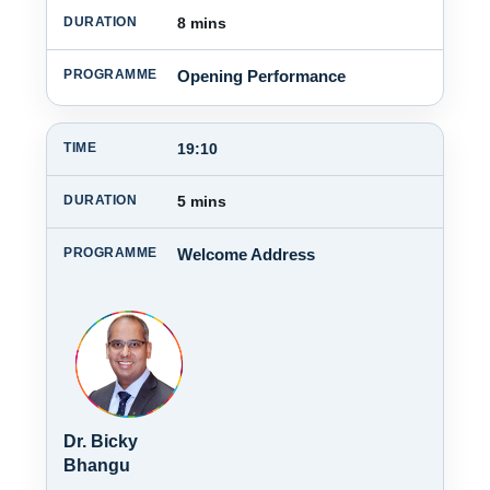
8 mins
Opening Performance
19:10
5 mins
Welcome Address
Dr. Bicky
Bhangu