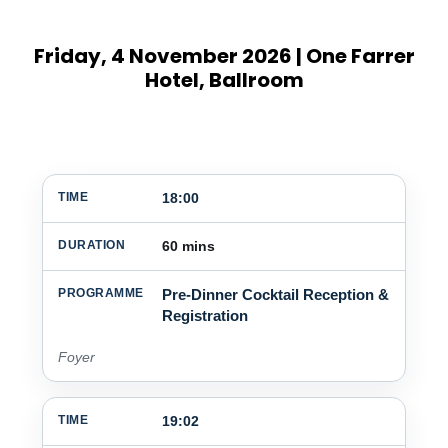
Friday, 4 November 2026 | One Farrer
Hotel, Ballroom
18:00
TIME
DURATION
PROGRAMME
60 mins
Pre-Dinner Cocktail Reception &
Registration
Foyer
19:02