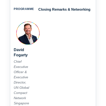
Closing Remarks & Networking
David
Fogarty
Chief
Executive
Officer &
Executive
Director,
UN Global
Compact
Network
Singapore