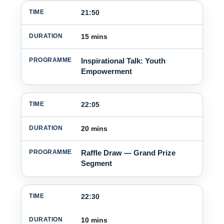
21:50
15 mins
Inspirational Talk: Youth
Empowerment
22:05
20 mins
Raffle Draw — Grand Prize
Segment
22:30
10 mins