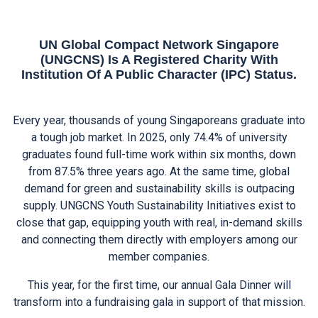
UN Global Compact Network Singapore
(UNGCNS) Is A Registered Charity With
Institution Of A Public Character (IPC) Status.
Every year, thousands of young Singaporeans graduate into
a tough job market. In 2025, only 74.4% of university
graduates found full-time work within six months, down
from 87.5% three years ago. At the same time, global
demand for green and sustainability skills is outpacing
supply. UNGCNS Youth Sustainability Initiatives exist to
close that gap, equipping youth with real, in-demand skills
and connecting them directly with employers among our
member companies.
This year, for the first time, our annual Gala Dinner will
transform into a fundraising gala in support of that mission.