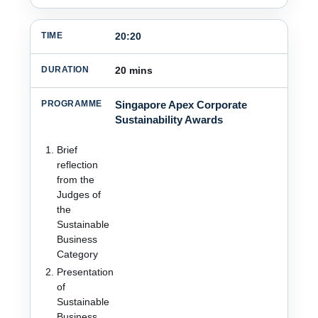
20:20
20 mins
Singapore Apex Corporate
Sustainability Awards
Brief
reflection
from the
Judges of
the
Sustainable
Business
Category
Presentation
of
Sustainable
Business