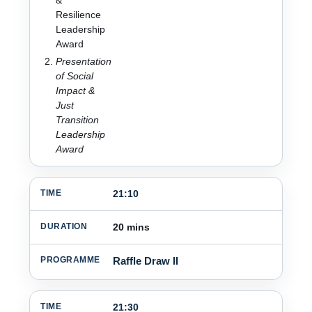
Resilience
Leadership
Award
Presentation
of Social
Impact &
Just
Transition
Leadership
Award
21:10
20 mins
Raffle Draw II
21:30