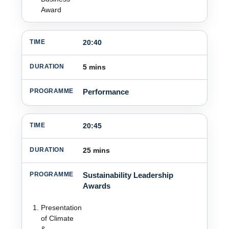
Award
20:40
5 mins
Performance
20:45
25 mins
Sustainability Leadership
Awards
Presentation
of Climate
&