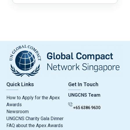
Quick Links
Get In Touch
UNGCNS Team
How to Apply for the Apex
Awards
+65 6386 9630
Newsroom
UNGCNS Charity Gala Dinner
FAQ about the Apex Awards