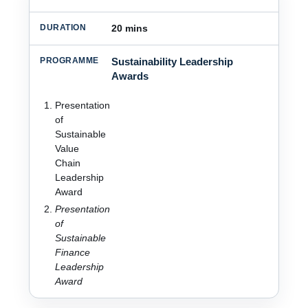
20 mins
Sustainability Leadership
Awards
Presentation
of
Sustainable
Value
Chain
Leadership
Award
Presentation
of
Sustainable
Finance
Leadership
Award