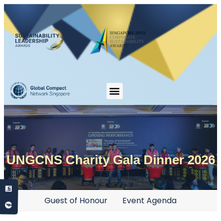
UNGCNS Charity Gala Dinner 2026
Guest of Honour
Event Agenda