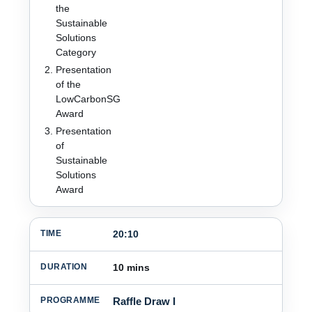
the
Sustainable
Solutions
Category
Presentation
of the
LowCarbonSG
Award
Presentation
of
Sustainable
Solutions
Award
20:10
10 mins
Raffle Draw I