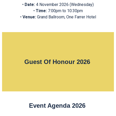
•⁠ ⁠
Date:
4 November 2026 (Wednesday)
•⁠ ⁠
Time:
7:00pm to 10:30pm
•⁠ ⁠
Venue:
Grand Ballroom, One Farrer Hotel
Guest Of Honour 2026
Event Agenda 2026