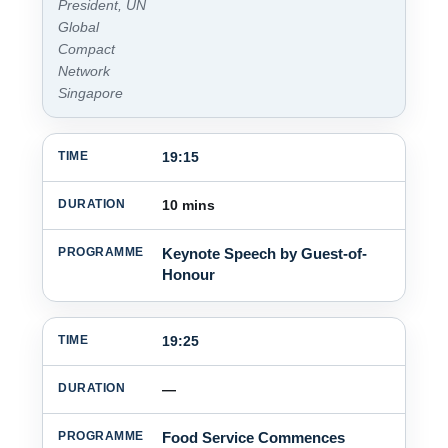
President, UN
Global
Compact
Network
Singapore
19:15
10 mins
Keynote Speech by Guest-of-
Honour
19:25
—
Food Service Commences