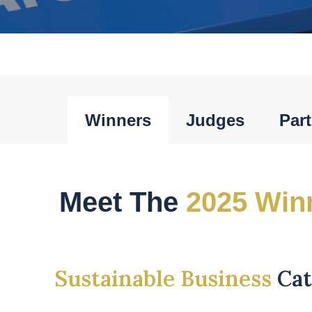
Winners
Judges
Par
Meet The
2025 Win
Sustainable Business
Ca