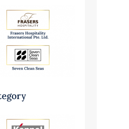
tegory