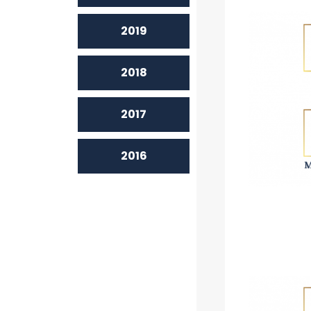
2019
2018
2017
2016