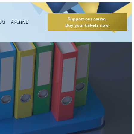
Support our cause.
OM
ARCHIVE
Buy your tickets now.