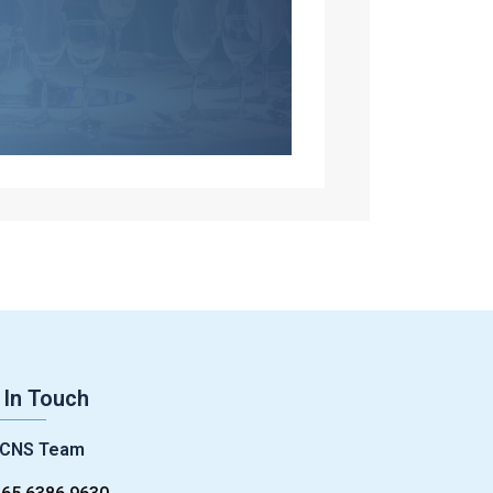
 In Touch
CNS Team