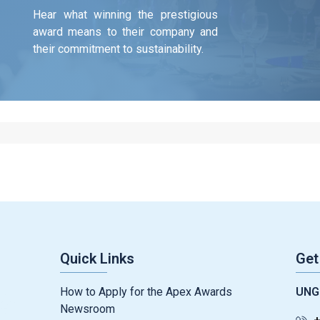
Hear what winning the prestigious
award means to their company and
their commitment to sustainability.
Quick Links
Get
How to Apply for the Apex Awards
UNG
Newsroom