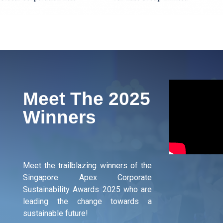
Meet The 2025
Winners
Meet the trailblazing winners of the
Singapore Apex Corporate
Sustainability Awards 2025 who are
leading the change towards a
sustainable future!