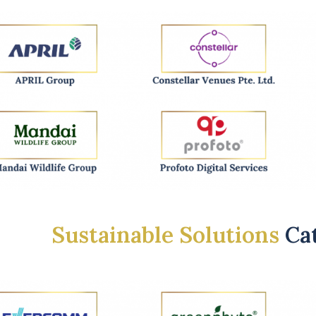
Sustainable Solutions
Ca