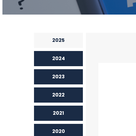
2025
2024
2023
2022
2021
2020