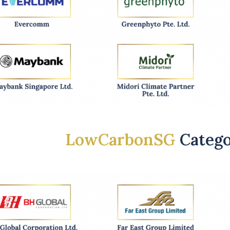
LowCarbonSG
Categ