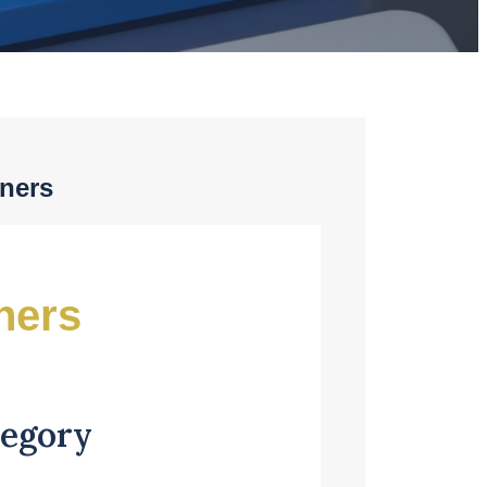
tners
ners
tegory