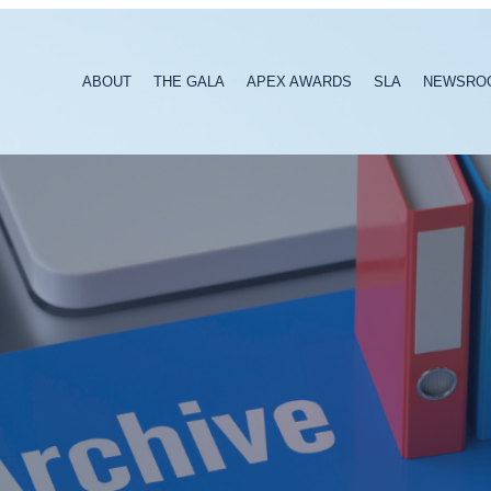
ABOUT
THE GALA
APEX AWARDS
SLA
NEWSRO