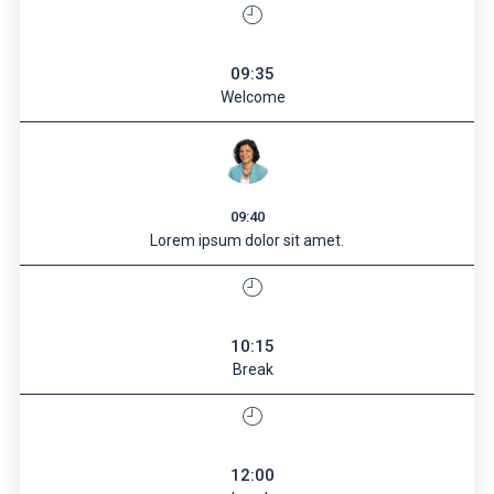
09:35
Welcome
09:40
Lorem ipsum dolor sit amet.
10:15
Break
12:00