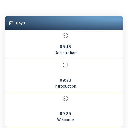
Day 1
08:45
Registration
09:30
Introduction
09:35
Welcome