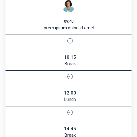
09:40
Lorem ipsum dolor sit amet.
10:15
Break
12:00
Lunch
14:45
Break