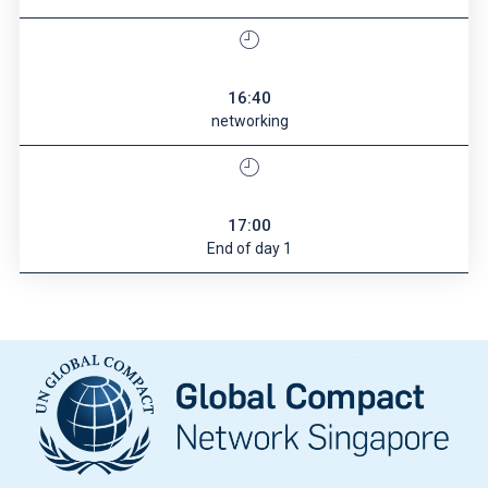
16:40
networking
17:00
End of day 1