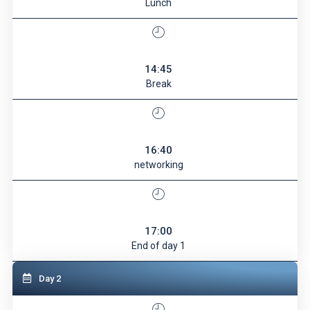
Lunch
14:45
Break
16:40
networking
17:00
End of day 1
Day 2