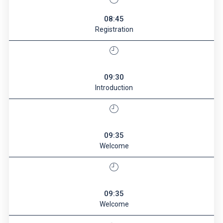
08:45
Registration
09:30
Introduction
09:35
Welcome
09:35
Welcome