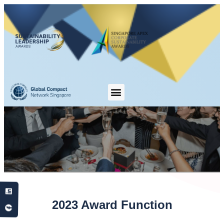
2023 Award Function